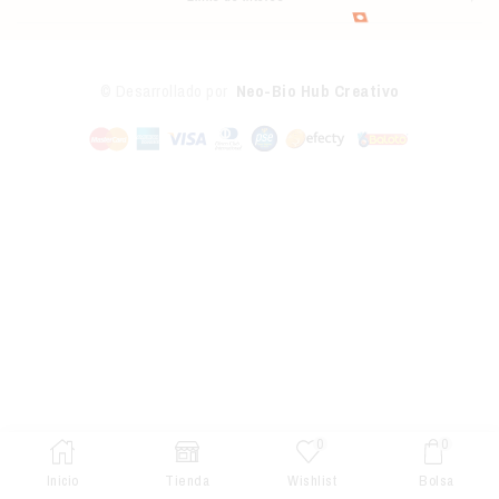
© Desarrollado por
Neo-Bio Hub Creativo
0
0
Inicio
Tienda
Wishlist
Bolsa