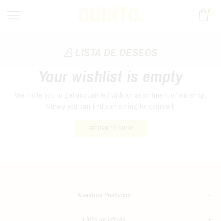
0
LISTA DE DESEOS
Your wishlist is empty
We invite you to get acquainted with an assortment of our shop.
Surely you can find something for yourself!
RETURN TO SHOP
Nuestros Productos
Links de Interés